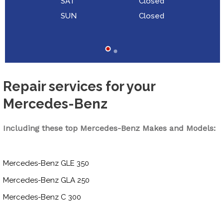
SAT
Closed
SUN
Closed
Repair services for your
Mercedes-Benz
Including these top Mercedes-Benz Makes and Models:
Mercedes-Benz GLE 350
Mercedes-Benz GLA 250
Mercedes-Benz C 300