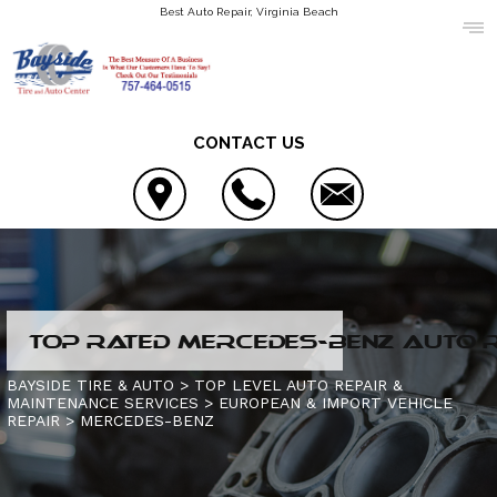
Best Auto Repair, Virginia Beach
CONTACT US
LOCATION
TOP RATED MERCEDES-BENZ AUTO RE
COUPONS
4X4 SERVICES
BAYSIDE TIRE & AUTO
>
TOP LEVEL AUTO REPAIR &
MAINTENANCE SERVICES
>
EUROPEAN & IMPORT VEHICLE
REVIEWS
AC REPAIR
CONTACT US
REPAIR
>
MERCEDES-BENZ
ASIAN VEHICLE REPAIR
IS MY CAR BROKEN?
SLIDESHOW
BRAKES