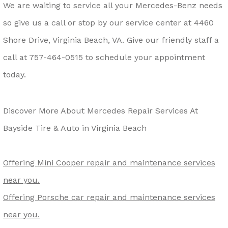
We are waiting to service all your Mercedes-Benz needs
so give us a call or stop by our service center at 4460
Shore Drive, Virginia Beach, VA. Give our friendly staff a
call at
757-464-0515
to schedule your appointment
today.
Discover More About Mercedes Repair Services At
Bayside Tire & Auto in Virginia Beach
Offering Mini Cooper repair and maintenance services
near you.
Offering Porsche car repair and maintenance services
near you.