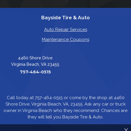
Bayside Tire & Auto
Auto Repair Services
Maintenance Coupons
4460 Shore Drive
Virginia Beach, VA 23455
757-464-0515
Call today at
757-464-0515
or come by the shop at 4460
Shore Drive, Virginia Beach, VA, 23455. Ask any car or truck
owner in Virginia Beach who they recommend. Chances are
they will tell you Bayside Tire & Auto.
X