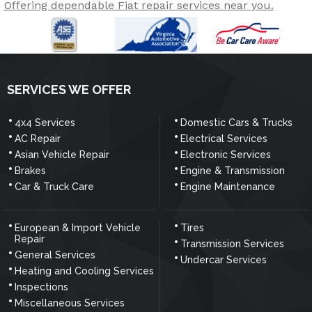
Offering dependable Fiat repair services near you.
SERVICES WE OFFER
4x4 Services
Domestic Cars & Trucks
AC Repair
Electrical Services
Asian Vehicle Repair
Electronic Services
Brakes
Engine & Transmission
Car & Truck Care
Engine Maintenance
European & Import Vehicle
Tires
Repair
Transmission Services
General Services
Undercar Services
Heating and Cooling Services
Inspections
Miscellaneous Services