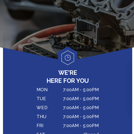
GENERAL MAINTENANCE
CAR & TRUCK CARE
COST SAVING TIPS
CONTACT US
REPAIR SERVICES
BUY TIRES
DROP-OFF FORM
CUSTOMER SERVICE
LOCATION
TIRES
CUSTOMER SURVEY
COUPONS
APPOINTMENT REQUEST
WE'RE
ASK THE MECHANIC
HERE FOR YOU
MON
7:00AM - 5:00PM
TUE
7:00AM - 5:00PM
WED
7:00AM - 5:00PM
THU
7:00AM - 5:00PM
FRI
7:00AM - 5:00PM