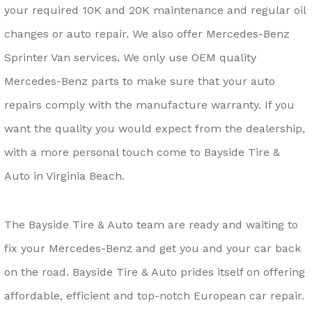
your required 10K and 20K maintenance and regular oil
changes or auto repair. We also offer Mercedes-Benz
Sprinter Van services. We only use OEM quality
Mercedes-Benz parts to make sure that your auto
repairs comply with the manufacture warranty. If you
want the quality you would expect from the dealership,
with a more personal touch come to Bayside Tire &
Auto in Virginia Beach.
The Bayside Tire & Auto team are ready and waiting to
fix your Mercedes-Benz and get you and your car back
on the road. Bayside Tire & Auto prides itself on offering
affordable, efficient and top-notch European car repair.