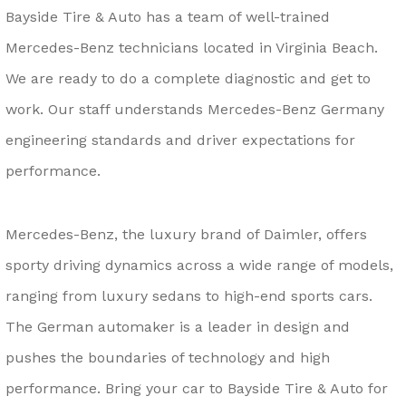
Bayside Tire & Auto has a team of well-trained
Mercedes-Benz technicians located in Virginia Beach.
We are ready to do a complete diagnostic and get to
work. Our staff understands Mercedes-Benz Germany
engineering standards and driver expectations for
performance.
Mercedes-Benz, the luxury brand of Daimler, offers
sporty driving dynamics across a wide range of models,
ranging from luxury sedans to high-end sports cars.
The German automaker is a leader in design and
pushes the boundaries of technology and high
performance. Bring your car to Bayside Tire & Auto for