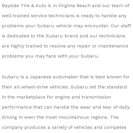
Bayside Tire & Auto is in Virginia Beach and our team of
well-trained service technicians is ready to handle any
problems your Subaru vehicle may encounter. Our staff
is dedicated to the Subaru brand and our technicians
are highly trained to resolve any repair or maintenance
problems you may face with your Subaru.
Subaru is a Japanese automaker that is best known for
their all-wheel-drive vehicles. Subaru set the standard
in the marketplace for engine and transmission
performance that can handle the wear and tear of daily
driving in even the most mountainous regions. The
company produces a variety of vehicles and competes