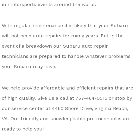
in motorsports events around the world.
With regular maintenance it is likely that your Subaru
will not need auto repairs for many years. But in the
event of a breakdown our Subaru auto repair
technicians are prepared to handle whatever problems
your Subaru may have.
We help provide affordable and efficient repairs that are
of high quality. Give us a call at
757-464-0515
or stop by
our service center at 4460 Shore Drive, Virginia Beach,
VA. Our friendly and knowledgeable pro mechanics are
ready to help you!