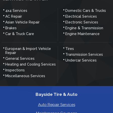
4x4 Services
Domestic Cars & Trucks
AC Repair
Electrical Services
Asian Vehicle Repair
Electronic Services
Brakes
Engine & Transmission
Car & Truck Care
Engine Maintenance
European & Import Vehicle
Tires
Repair
Transmission Services
General Services
Undercar Services
Heating and Cooling Services
Inspections
Miscellaneous Services
Bayside Tire & Auto
Auto Repair Services