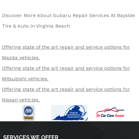
Discover More About Subaru Repair Services At Bayside
Tire & Auto in Virginia Beach
Offering state of the art repair and service options for
Mazda vehicles.
Offering state of the art repair and service options for
Mitsubishi vehicles.
Offering state of the art repair and service options for
Nissan vehicles.
SERVICES WE OFFER