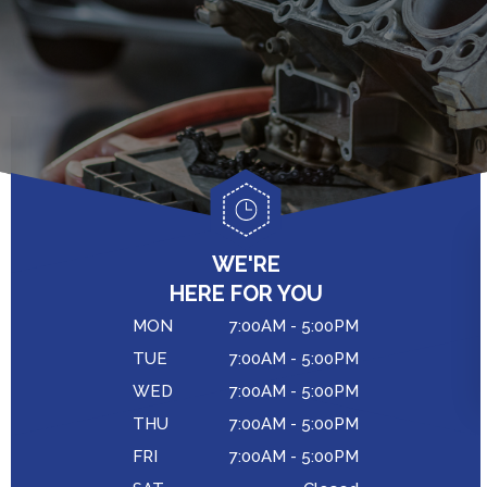
GENERAL MAINTENANCE
CAR & TRUCK CARE
COST SAVING TIPS
CONTACT US
REPAIR SERVICES
BUY TIRES
DROP-OFF FORM
CUSTOMER SERVICE
LOCATION
TIRES
CUSTOMER SURVEY
COUPONS
APPOINTMENT REQUEST
WE'RE
ASK THE MECHANIC
HERE FOR YOU
MON
7:00AM - 5:00PM
TUE
7:00AM - 5:00PM
WED
7:00AM - 5:00PM
THU
7:00AM - 5:00PM
FRI
7:00AM - 5:00PM