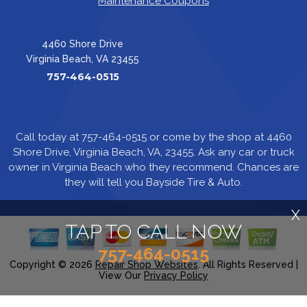
Maintenance Coupons
4460 Shore Drive
Virginia Beach, VA 23455
757-464-0515
Call today at
757-464-0515
or come by the shop at 4460
Shore Drive, Virginia Beach, VA, 23455. Ask any car or truck
owner in Virginia Beach who they recommend. Chances are
they will tell you Bayside Tire & Auto.
X
TAP TO CALL NOW
757-464-0515
Copyright ©
2026
Repair Shop Websites
. All Rights Reserved |
View Our
Privacy Policy