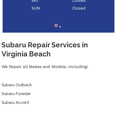
SAT
Closed
SUN
Closed
Subaru Repair Services in
Virginia Beach
We Repair all Makes and Models, Including:
Subaru Outback
Subaru Forester
Subaru Accent