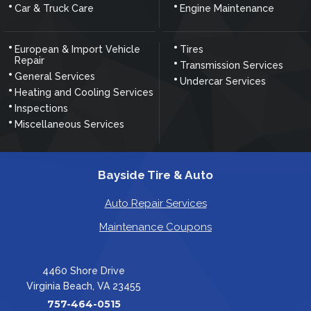
Car & Truck Care
Engine Maintenance
European & Import Vehicle
Tires
Repair
Transmission Services
General Services
Undercar Services
Heating and Cooling Services
Inspections
Miscellaneous Services
Bayside Tire & Auto
Auto Repair Services
Maintenance Coupons
4460 Shore Drive
Virginia Beach, VA 23455
757-464-0515