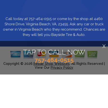
Call today at
757-464-0515
or come by the shop at 4460
Shore Drive, Virginia Beach, VA, 23455. Ask any car or truck
owner in Virginia Beach who they recommend. Chances are
they will tell you Bayside Tire & Auto.
X
TAP TO CALL NOW
757-464-0515
Copyright ©
2026
Repair Shop Websites
. All Rights Reserved |
View Our
Privacy Policy