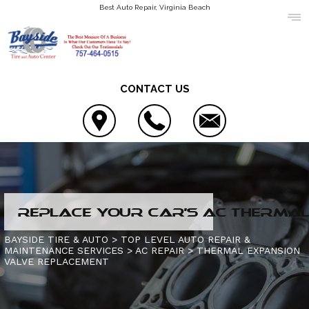
Best Auto Repair, Virginia Beach
CONTACT US
LOCATION
REPLACE YOUR CAR'S AC THERMAL 
COUPONS
4X4 SERVICES
BAYSIDE TIRE & AUTO
>
TOP LEVEL AUTO REPAIR &
MAINTENANCE SERVICES
>
AC REPAIR
>
THERMAL EXPANSION
REVIEWS
AC REPAIR
CONTACT US
VALVE REPLACEMENT
ASIAN VEHICLE REPAIR
IS MY CAR BROKEN?
SLIDESHOW
BRAKES