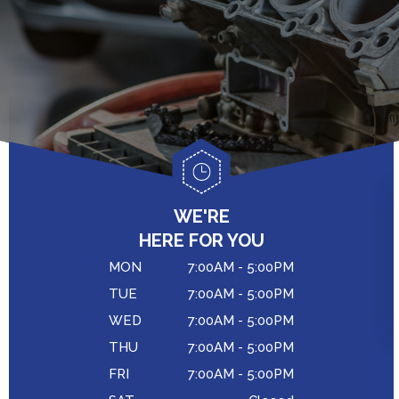
GENERAL MAINTENANCE
CAR & TRUCK CARE
COST SAVING TIPS
CONTACT US
REPAIR SERVICES
BUY TIRES
DROP-OFF FORM
CUSTOMER SERVICE
LOCATION
TIRES
CUSTOMER SURVEY
COUPONS
APPOINTMENT REQUEST
WE'RE
ASK THE MECHANIC
HERE FOR YOU
MON
7:00AM - 5:00PM
TUE
7:00AM - 5:00PM
WED
7:00AM - 5:00PM
THU
7:00AM - 5:00PM
FRI
7:00AM - 5:00PM