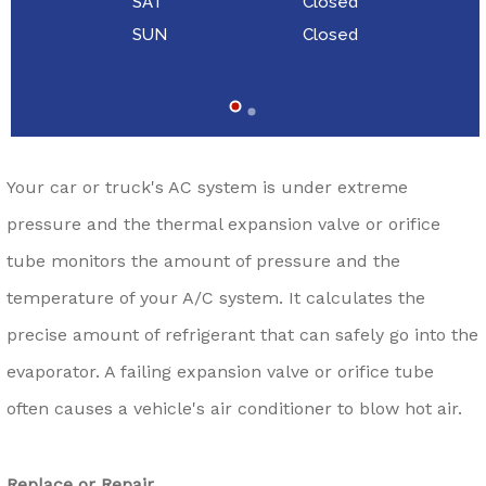
SAT
Closed
SUN
Closed
Your car or truck's AC system is under extreme
pressure and the thermal expansion valve or orifice
tube monitors the amount of pressure and the
temperature of your A/C system. It calculates the
precise amount of refrigerant that can safely go into the
evaporator. A failing expansion valve or orifice tube
often causes a vehicle's air conditioner to blow hot air.
Replace or Repair