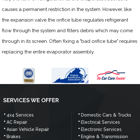
causes a permanent restriction in the system. However, like
the expansion valve the orifice tube regulates refrigerant
flow through the system and filters debris which may come
through in its screen. Often fixing a "bad orifice tube" requires
replacing the entire evaporator assembly.
SERVICES WE OFFER
4x4 Services
Domestic Cars & Trucks
AC Repair
Electrical Services
Asian Vehicle Repair
Electronic Services
Brakes
Engine & Transmission