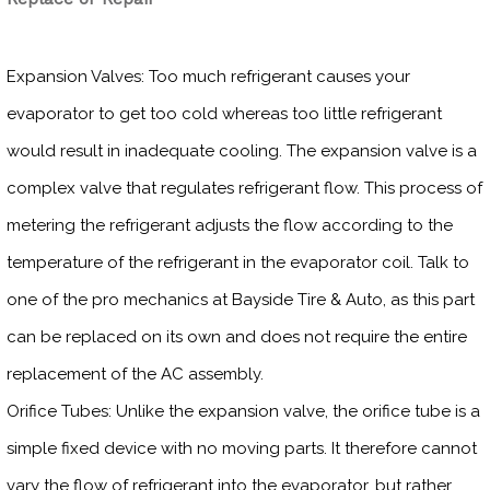
Expansion Valves: Too much refrigerant causes your
evaporator to get too cold whereas too little refrigerant
would result in inadequate cooling. The expansion valve is a
complex valve that regulates refrigerant flow. This process of
metering the refrigerant adjusts the flow according to the
temperature of the refrigerant in the evaporator coil. Talk to
one of the pro mechanics at Bayside Tire & Auto, as this part
can be replaced on its own and does not require the entire
replacement of the AC assembly.
Orifice Tubes: Unlike the expansion valve, the orifice tube is a
simple fixed device with no moving parts. It therefore cannot
vary the flow of refrigerant into the evaporator, but rather